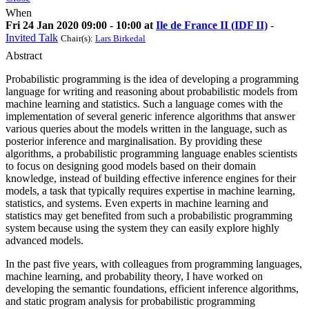
When
Fri 24 Jan 2020 09:00 - 10:00 at
Ile de France II (IDF II)
-
Invited Talk
Chair(s):
Lars Birkedal
Abstract
Probabilistic programming is the idea of developing a programming
language for writing and reasoning about probabilistic models from
machine learning and statistics. Such a language comes with the
implementation of several generic inference algorithms that answer
various queries about the models written in the language, such as
posterior inference and marginalisation. By providing these
algorithms, a probabilistic programming language enables scientists
to focus on designing good models based on their domain
knowledge, instead of building effective inference engines for their
models, a task that typically requires expertise in machine learning,
statistics, and systems. Even experts in machine learning and
statistics may get benefited from such a probabilistic programming
system because using the system they can easily explore highly
advanced models.
In the past five years, with colleagues from programming languages,
machine learning, and probability theory, I have worked on
developing the semantic foundations, efficient inference algorithms,
and static program analysis for probabilistic programming