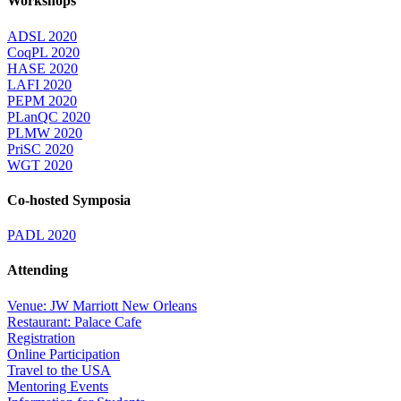
Workshops
ADSL 2020
CoqPL 2020
HASE 2020
LAFI 2020
PEPM 2020
PLanQC 2020
PLMW 2020
PriSC 2020
WGT 2020
Co-hosted Symposia
PADL 2020
Attending
Venue: JW Marriott New Orleans
Restaurant: Palace Cafe
Registration
Online Participation
Travel to the USA
Mentoring Events