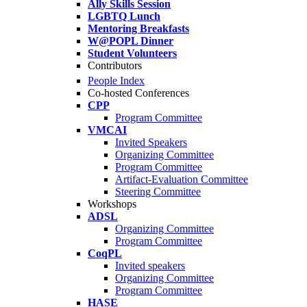
Ally Skills Session
LGBTQ Lunch
Mentoring Breakfasts
W@POPL Dinner
Student Volunteers
Contributors
People Index
Co-hosted Conferences
CPP
Program Committee
VMCAI
Invited Speakers
Organizing Committee
Program Committee
Artifact-Evaluation Committee
Steering Committee
Workshops
ADSL
Organizing Committee
Program Committee
CoqPL
Invited speakers
Organizing Committee
Program Committee
HASE