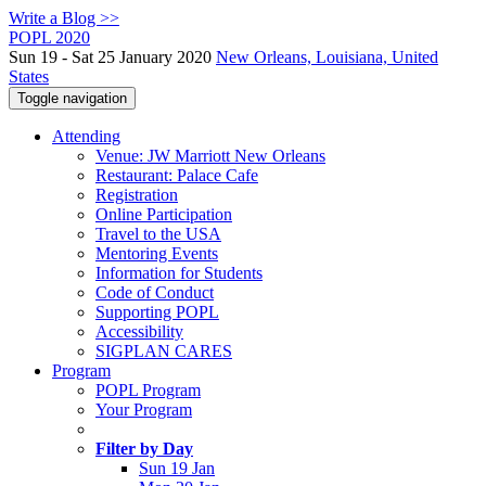
Write a Blog >>
POPL 2020
Sun 19 - Sat 25 January 2020
New Orleans, Louisiana, United
States
Toggle navigation
Attending
Venue: JW Marriott New Orleans
Restaurant: Palace Cafe
Registration
Online Participation
Travel to the USA
Mentoring Events
Information for Students
Code of Conduct
Supporting POPL
Accessibility
SIGPLAN CARES
Program
POPL Program
Your Program
Filter by Day
Sun 19 Jan