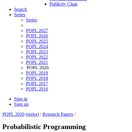
Publicity Chair
Search
Series
Series
POPL 2027
POPL 2026
POPL 2025
POPL 2024
POPL 2023
POPL 2022
POPL 2021
POPL 2020
POPL 2019
POPL 2018
POPL 2017
POPL 2016
Sign in
Sign up
POPL 2020
(
series
) /
Research Papers
/
Probabilistic Programming