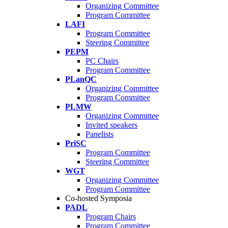
Organizing Committee
Program Committee
LAFI
Program Committee
Steering Committee
PEPM
PC Chairs
Program Committee
PLanQC
Organizing Committee
Program Committee
PLMW
Organizing Committee
Invited speakers
Panelists
PriSC
Program Committee
Steering Committee
WGT
Organizing Committee
Program Committee
Co-hosted Symposia
PADL
Program Chairs
Program Committee