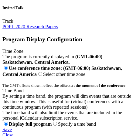
Invited Talk
Track
POPL 2020 Research Papers
Program Display Configuration
Time Zone
The program is currently displayed in
(GMT-06:00)
Saskatchewan, Central America
.
Use conference time zone: (GMT-06:00) Saskatchewan,
Central America
Select other time zone
The GMT offsets shown reflect the offsets
at the moment of the conference
.
Time Band
By setting a time band, the program will dim events that are outside
this time window. This is useful for (virtual) conferences with a
continuous program (with repeated sessions).
The time band will also limit the events that are included in the
personal iCalendar subscription service.
Display full program
Specify a time band
Save
Close