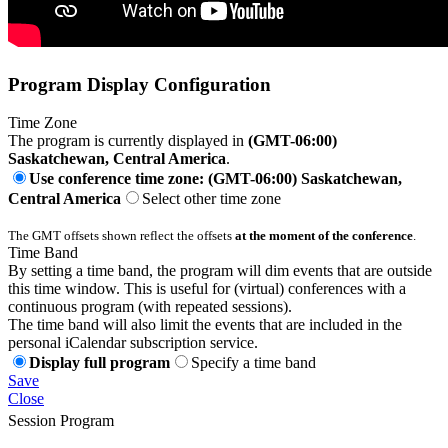
Program Display Configuration
Time Zone
The program is currently displayed in
(GMT-06:00)
Saskatchewan, Central America
.
Use conference time zone: (GMT-06:00) Saskatchewan,
Central America
Select other time zone
The GMT offsets shown reflect the offsets
at the moment of the conference
.
Time Band
By setting a time band, the program will dim events that are outside
this time window. This is useful for (virtual) conferences with a
continuous program (with repeated sessions).
The time band will also limit the events that are included in the
personal iCalendar subscription service.
Display full program
Specify a time band
Save
Close
Session Program