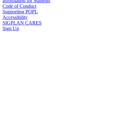
Information for Students
Code of Conduct
Supporting POPL
Accessibility
SIGPLAN CARES
Sign Up