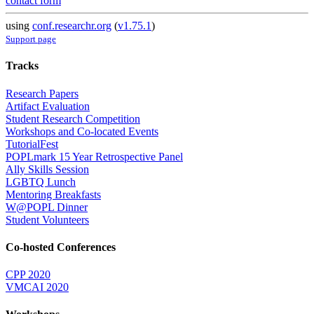
contact form
using
conf.researchr.org
(
v1.75.1
)
Support page
Tracks
Research Papers
Artifact Evaluation
Student Research Competition
Workshops and Co-located Events
TutorialFest
POPLmark 15 Year Retrospective Panel
Ally Skills Session
LGBTQ Lunch
Mentoring Breakfasts
W@POPL Dinner
Student Volunteers
Co-hosted Conferences
CPP 2020
VMCAI 2020