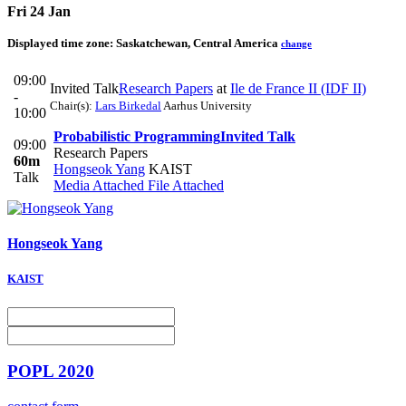
Fri 24 Jan
Displayed time zone:
Saskatchewan, Central America
change
09:00
Invited Talk
Research Papers
at
Ile de France II (IDF II)
-
Chair(s):
Lars Birkedal
Aarhus University
10:00
Probabilistic Programming
Invited Talk
09:00
Research Papers
60m
Hongseok Yang
KAIST
Talk
Media Attached
File Attached
Hongseok Yang
KAIST
POPL 2020