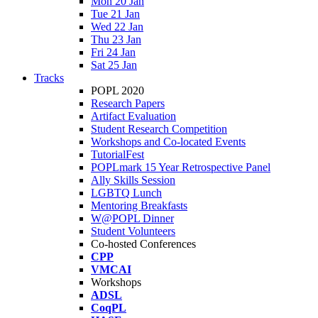
Mon 20 Jan
Tue 21 Jan
Wed 22 Jan
Thu 23 Jan
Fri 24 Jan
Sat 25 Jan
Tracks
POPL 2020
Research Papers
Artifact Evaluation
Student Research Competition
Workshops and Co-located Events
TutorialFest
POPLmark 15 Year Retrospective Panel
Ally Skills Session
LGBTQ Lunch
Mentoring Breakfasts
W@POPL Dinner
Student Volunteers
Co-hosted Conferences
CPP
VMCAI
Workshops
ADSL
CoqPL