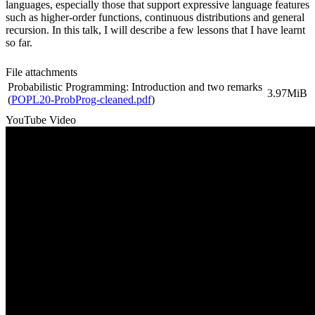
languages, especially those that support expressive language features
such as higher-order functions, continuous distributions and general
recursion. In this talk, I will describe a few lessons that I have learnt
so far.
File attachments
Probabilistic Programming: Introduction and two remarks
3.97MiB
(
POPL20-ProbProg-cleaned.pdf
)
YouTube Video