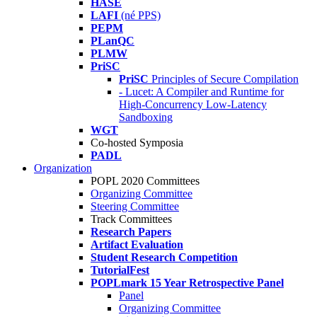
HASE
LAFI
(né PPS)
PEPM
PLanQC
PLMW
PriSC
PriSC
Principles of Secure Compilation
- Lucet: A Compiler and Runtime for
High-Concurrency Low-Latency
Sandboxing
WGT
Co-hosted Symposia
PADL
Organization
POPL 2020 Committees
Organizing Committee
Steering Committee
Track Committees
Research Papers
Artifact Evaluation
Student Research Competition
TutorialFest
POPLmark 15 Year Retrospective Panel
Panel
Organizing Committee