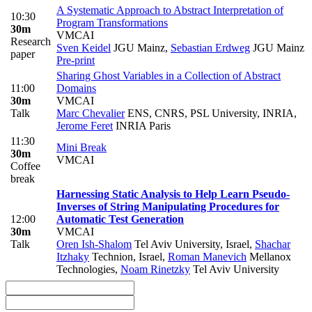
A Systematic Approach to Abstract Interpretation of
10:30
Program Transformations
30m
VMCAI
Research
Sven Keidel
JGU Mainz
,
Sebastian Erdweg
JGU Mainz
paper
Pre-print
Sharing Ghost Variables in a Collection of Abstract
11:00
Domains
30m
VMCAI
Talk
Marc Chevalier
ENS, CNRS, PSL University, INRIA
,
Jerome Feret
INRIA Paris
11:30
Mini Break
30m
VMCAI
Coffee
break
Harnessing Static Analysis to Help Learn Pseudo-
Inverses of String Manipulating Procedures for
12:00
Automatic Test Generation
30m
VMCAI
Talk
Oren Ish-Shalom
Tel Aviv University, Israel
,
Shachar
Itzhaky
Technion, Israel
,
Roman Manevich
Mellanox
Technologies
,
Noam Rinetzky
Tel Aviv University