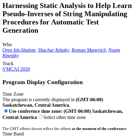
Harnessing Static Analysis to Help Learn
Pseudo-Inverses of String Manipulating
Procedures for Automatic Test
Generation
Who
Oren Ish-Shalom
,
Shachar Itzhaky
,
Roman Manevich
,
Noam
Rinetzky
Track
VMCAI 2020
Program Display Configuration
Time Zone
The program is currently displayed in
(GMT-06:00)
Saskatchewan, Central America
.
Use conference time zone: (GMT-06:00) Saskatchewan,
Central America
Select other time zone
The GMT offsets shown reflect the offsets
at the moment of the conference
.
Time Band