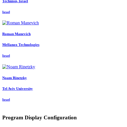
Technion, Israel
Israel
Roman Manevich
Mellanox Technologies
Israel
Noam Rinetzky
Tel Aviv University
Israel
Program Display Configuration