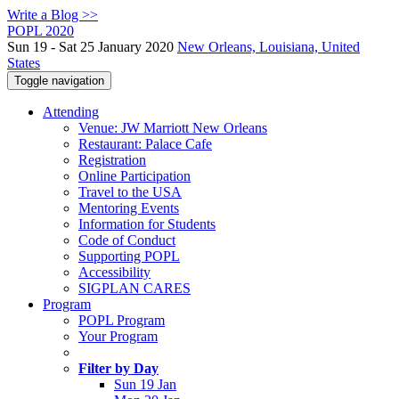
Write a Blog >>
POPL 2020
Sun 19 - Sat 25 January 2020
New Orleans, Louisiana, United
States
Toggle navigation
Attending
Venue: JW Marriott New Orleans
Restaurant: Palace Cafe
Registration
Online Participation
Travel to the USA
Mentoring Events
Information for Students
Code of Conduct
Supporting POPL
Accessibility
SIGPLAN CARES
Program
POPL Program
Your Program
Filter by Day
Sun 19 Jan