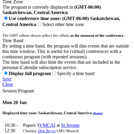
Time Zone
The program is currently displayed in
(GMT-06:00)
Saskatchewan, Central America
.
Use conference time zone: (GMT-06:00) Saskatchewan,
Central America
Select other time zone
The GMT offsets shown reflect the offsets
at the moment of the conference
.
Time Band
By setting a time band, the program will dim events that are outside
this time window. This is useful for (virtual) conferences with a
continuous program (with repeated sessions).
The time band will also limit the events that are included in the
personal iCalendar subscription service.
Display full program
Specify a time band
Save
Close
Session Program
Mon 20 Jan
Displayed time zone:
Saskatchewan, Central America
change
10:30 -
Papers 3
VMCAI
at
St Jerome
12:30
Chair(s):
Dirk Beyer
LMU Munich