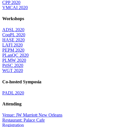
CPP 2020
VMCAI 2020
Workshops
ADSL 2020
CoqPL 2020
HASE 2020
LAFI 2020
PEPM 2020
PLanQC 2020
PLMW 2020
PriSC 2020
WGT 2020
Co-hosted Symposia
PADL 2020
Attending
Venue: JW Marriott New Orleans
Restaurant: Palace Cafe
Registration