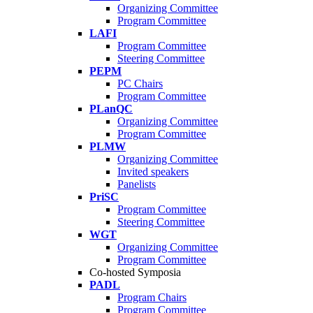
Organizing Committee
Program Committee
LAFI
Program Committee
Steering Committee
PEPM
PC Chairs
Program Committee
PLanQC
Organizing Committee
Program Committee
PLMW
Organizing Committee
Invited speakers
Panelists
PriSC
Program Committee
Steering Committee
WGT
Organizing Committee
Program Committee
Co-hosted Symposia
PADL
Program Chairs
Program Committee