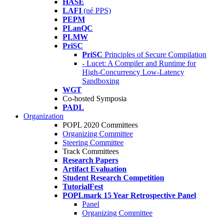
HASE
LAFI
(né PPS)
PEPM
PLanQC
PLMW
PriSC
PriSC
Principles of Secure Compilation
- Lucet: A Compiler and Runtime for
High-Concurrency Low-Latency
Sandboxing
WGT
Co-hosted Symposia
PADL
Organization
POPL 2020 Committees
Organizing Committee
Steering Committee
Track Committees
Research Papers
Artifact Evaluation
Student Research Competition
TutorialFest
POPLmark 15 Year Retrospective Panel
Panel
Organizing Committee