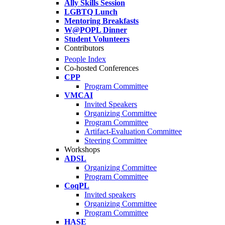
Ally Skills Session
LGBTQ Lunch
Mentoring Breakfasts
W@POPL Dinner
Student Volunteers
Contributors
People Index
Co-hosted Conferences
CPP
Program Committee
VMCAI
Invited Speakers
Organizing Committee
Program Committee
Artifact-Evaluation Committee
Steering Committee
Workshops
ADSL
Organizing Committee
Program Committee
CoqPL
Invited speakers
Organizing Committee
Program Committee
HASE