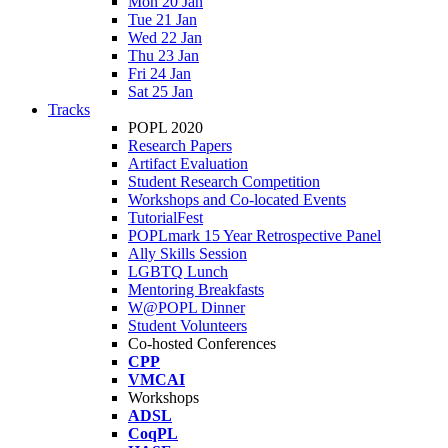
Mon 20 Jan
Tue 21 Jan
Wed 22 Jan
Thu 23 Jan
Fri 24 Jan
Sat 25 Jan
Tracks
POPL 2020
Research Papers
Artifact Evaluation
Student Research Competition
Workshops and Co-located Events
TutorialFest
POPLmark 15 Year Retrospective Panel
Ally Skills Session
LGBTQ Lunch
Mentoring Breakfasts
W@POPL Dinner
Student Volunteers
Co-hosted Conferences
CPP
VMCAI
Workshops
ADSL
CoqPL