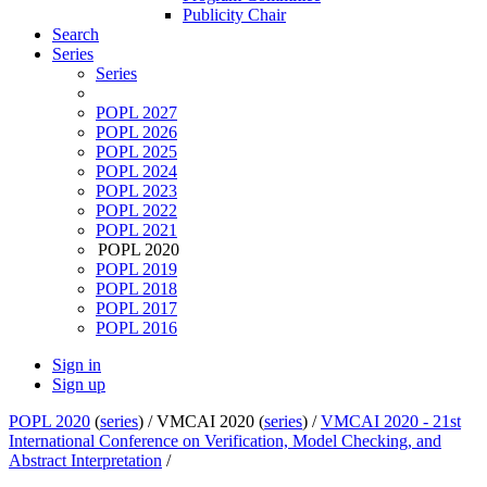
Publicity Chair
Search
Series
Series
POPL 2027
POPL 2026
POPL 2025
POPL 2024
POPL 2023
POPL 2022
POPL 2021
POPL 2020
POPL 2019
POPL 2018
POPL 2017
POPL 2016
Sign in
Sign up
POPL 2020
(
series
) /
VMCAI 2020 (
series
) /
VMCAI 2020 - 21st
International Conference on Verification, Model Checking, and
Abstract Interpretation
/