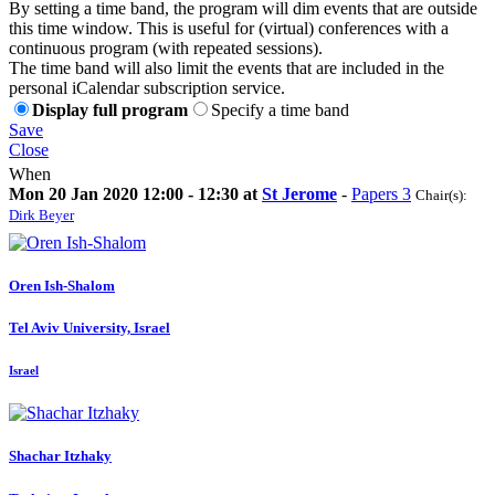
By setting a time band, the program will dim events that are outside
this time window. This is useful for (virtual) conferences with a
continuous program (with repeated sessions).
The time band will also limit the events that are included in the
personal iCalendar subscription service.
Display full program
Specify a time band
Save
Close
When
Mon 20 Jan 2020 12:00 - 12:30 at
St Jerome
-
Papers 3
Chair(s):
Dirk Beyer
Oren Ish-Shalom
Tel Aviv University, Israel
Israel
Shachar Itzhaky