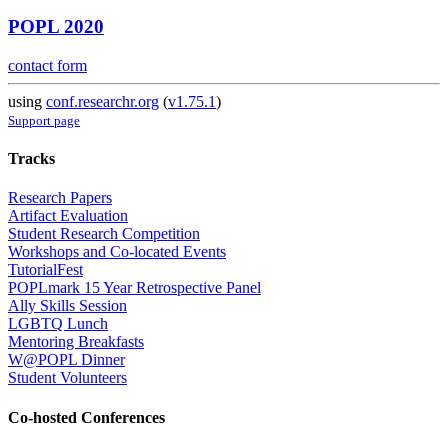
POPL 2020
contact form
using
conf.researchr.org
(
v1.75.1
)
Support page
Tracks
Research Papers
Artifact Evaluation
Student Research Competition
Workshops and Co-located Events
TutorialFest
POPLmark 15 Year Retrospective Panel
Ally Skills Session
LGBTQ Lunch
Mentoring Breakfasts
W@POPL Dinner
Student Volunteers
Co-hosted Conferences