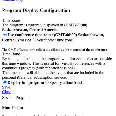
Program Display Configuration
Time Zone
The program is currently displayed in
(GMT-06:00)
Saskatchewan, Central America
.
Use conference time zone: (GMT-06:00) Saskatchewan,
Central America
Select other time zone
The GMT offsets shown reflect the offsets
at the moment of the conference
.
Time Band
By setting a time band, the program will dim events that are outside
this time window. This is useful for (virtual) conferences with a
continuous program (with repeated sessions).
The time band will also limit the events that are included in the
personal iCalendar subscription service.
Display full program
Specify a time band
Save
Close
Session Program
Mon 20 Jan