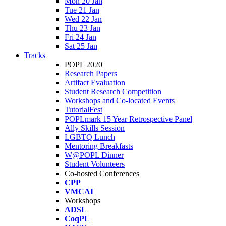
Mon 20 Jan
Tue 21 Jan
Wed 22 Jan
Thu 23 Jan
Fri 24 Jan
Sat 25 Jan
Tracks
POPL 2020
Research Papers
Artifact Evaluation
Student Research Competition
Workshops and Co-located Events
TutorialFest
POPLmark 15 Year Retrospective Panel
Ally Skills Session
LGBTQ Lunch
Mentoring Breakfasts
W@POPL Dinner
Student Volunteers
Co-hosted Conferences
CPP
VMCAI
Workshops
ADSL
CoqPL