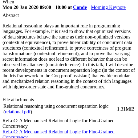
When
Mon 20 Jan 2020 09:00 - 10:00 at
Conde
-
Morning Keynote
Abstract
Relational reasoning plays an important role in programming
languages. For example, it is used to show that optimized versions
of data structures behave the same as their non-optimized versions
(contextual equivalence), to prove linearizability of concurrent data
structures (contextual refinement), to prove correctness of program
transformations (contextual refinement), and to prove that varying
secret information does not lead to different behavior that can be
observed by attackers (non-interference). In this talk, I will describe
recent developments in concurrent separation logic (in the context of
the Iris framework in the Coq proof assistant) that enable modular
and mechanized relation reasoning in the context of rich languages
with higher-order state and fine-grained concurrency.
File attachments
Relational reasoning using concurrent separation logic
1.31MiB
(
relational.pdf
)
ReLoC: A Mechanised Relational Logic for Fine-Grained
Concurrency
ReLoC: A Mechanised Relational Logic for Fine-Grained
Concurrency