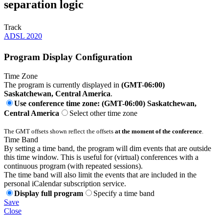
separation logic
Track
ADSL 2020
Program Display Configuration
Time Zone
The program is currently displayed in
(GMT-06:00)
Saskatchewan, Central America
.
Use conference time zone: (GMT-06:00) Saskatchewan,
Central America
Select other time zone
The GMT offsets shown reflect the offsets
at the moment of the conference
.
Time Band
By setting a time band, the program will dim events that are outside
this time window. This is useful for (virtual) conferences with a
continuous program (with repeated sessions).
The time band will also limit the events that are included in the
personal iCalendar subscription service.
Display full program
Specify a time band
Save
Close