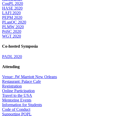
CoqPL 2020
HASE 2020
LAFI 2020
PEPM 2020
PLanQC 2020
PLMW 2020
PriSC 2020
WGT 2020
Co-hosted Symposia
PADL 2020
Attending
Venue: JW Marriott New Orleans
Restaurant: Palace Cafe
Registration
Online Participation
Travel to the USA
Mentoring Events
Information for Students
Code of Conduct
Supporting POPL