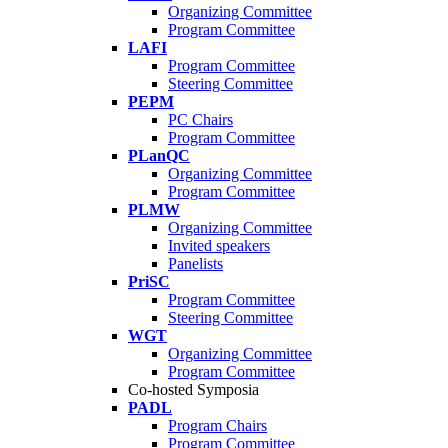
Organizing Committee
Program Committee
LAFI
Program Committee
Steering Committee
PEPM
PC Chairs
Program Committee
PLanQC
Organizing Committee
Program Committee
PLMW
Organizing Committee
Invited speakers
Panelists
PriSC
Program Committee
Steering Committee
WGT
Organizing Committee
Program Committee
Co-hosted Symposia
PADL
Program Chairs
Program Committee