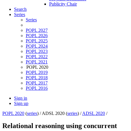
Publicity Chair
Search
Series
Series
POPL 2027
POPL 2026
POPL 2025
POPL 2024
POPL 2023
POPL 2022
POPL 2021
POPL 2020
POPL 2019
POPL 2018
POPL 2017
POPL 2016
Sign in
Sign up
POPL 2020
(
series
) /
ADSL 2020 (
series
) /
ADSL 2020
/
Relational reasoning using concurrent