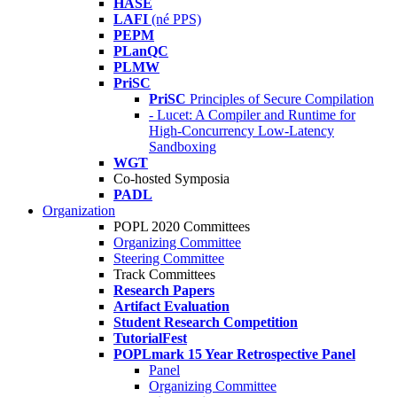
HASE
LAFI
(né PPS)
PEPM
PLanQC
PLMW
PriSC
PriSC
Principles of Secure Compilation
- Lucet: A Compiler and Runtime for
High-Concurrency Low-Latency
Sandboxing
WGT
Co-hosted Symposia
PADL
Organization
POPL 2020 Committees
Organizing Committee
Steering Committee
Track Committees
Research Papers
Artifact Evaluation
Student Research Competition
TutorialFest
POPLmark 15 Year Retrospective Panel
Panel
Organizing Committee