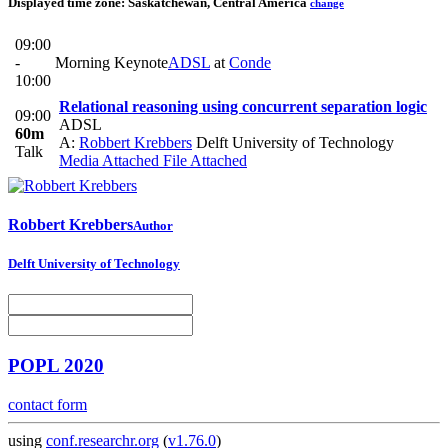
Displayed time zone:
Saskatchewan, Central America
change
09:00
-
Morning Keynote
ADSL
at
Conde
10:00
Relational reasoning using concurrent separation logic
09:00
ADSL
60m
A:
Robbert Krebbers
Delft University of Technology
Talk
Media Attached
File Attached
Robbert Krebbers
Author
Delft University of Technology
POPL 2020
contact form
using
conf.researchr.org
(
v1.76.0
)