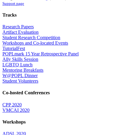
Support page
Tracks
Research Papers
Artifact Evaluation
Student Research Competition
Workshops and Co-located Events
TutorialFest
POPLmark 15 Year Retrospective Panel
Ally Skills Session
LGBTQ Lunch
Mentoring Breakfasts
W@POPL Dinner
Student Volunteers
Co-hosted Conferences
CPP 2020
VMCAI 2020
Workshops
ADSL 2020