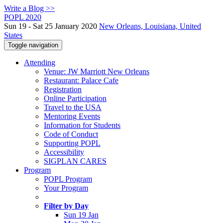
Write a Blog >>
POPL 2020
Sun 19 - Sat 25 January 2020
New Orleans, Louisiana, United
States
Toggle navigation
Attending
Venue: JW Marriott New Orleans
Restaurant: Palace Cafe
Registration
Online Participation
Travel to the USA
Mentoring Events
Information for Students
Code of Conduct
Supporting POPL
Accessibility
SIGPLAN CARES
Program
POPL Program
Your Program
Filter by Day
Sun 19 Jan