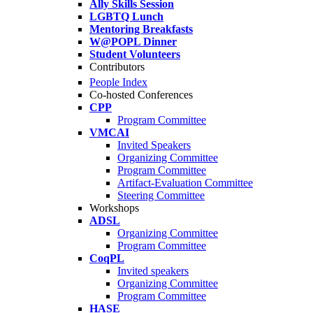
Ally Skills Session
LGBTQ Lunch
Mentoring Breakfasts
W@POPL Dinner
Student Volunteers
Contributors
People Index
Co-hosted Conferences
CPP
Program Committee
VMCAI
Invited Speakers
Organizing Committee
Program Committee
Artifact-Evaluation Committee
Steering Committee
Workshops
ADSL
Organizing Committee
Program Committee
CoqPL
Invited speakers
Organizing Committee
Program Committee
HASE