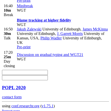
Pre-print
16:40
Minibreak
10m
WGT
Break
Blame tracking at higher fidelity
WGT
16:50
Jakub Zalewski
University of Edinburgh
,
James McKinna
30m
University of Edinburgh
,
J. Garrett Morris
University of
Talk
Kansas, USA
,
Philip Wadler
University of Edinburgh,
UK
Pre-print
17:20
Discussion on gradual typing and WGT21
25m
WGT
Day
closing
POPL 2020
contact form
using
conf.researchr.org
(
v1.75.1
)
Support page