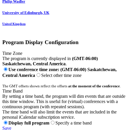
Philip Wadler
University of Edinburgh, UK
United Kingdom
Program Display Configuration
Time Zone
The program is currently displayed in
(GMT-06:00)
Saskatchewan, Central America
.
Use conference time zone: (GMT-06:00) Saskatchewan,
Central America
Select other time zone
The GMT offsets shown reflect the offsets
at the moment of the conference
.
Time Band
By setting a time band, the program will dim events that are outside
this time window. This is useful for (virtual) conferences with a
continuous program (with repeated sessions).
The time band will also limit the events that are included in the
personal iCalendar subscription service.
Display full program
Specify a time band
Save