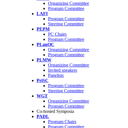
Organizing Committee
Program Committee
LAFI
Program Committee
Steering Committee
PEPM
PC Chairs
Program Committee
PLanQC
Organizing Committee
Program Committee
PLMW
Organizing Committee
Invited speakers
Panelists
PriSC
Program Committee
Steering Committee
WGT
Organizing Committee
Program Committee
Co-hosted Symposia
PADL
Program Chairs
Program Committee