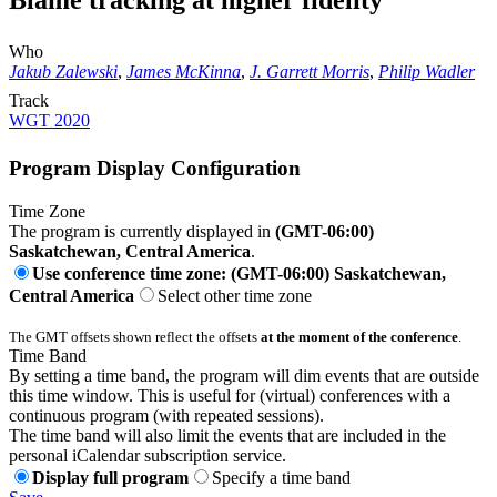
Blame tracking at higher fidelity
Who
Jakub Zalewski
,
James McKinna
,
J. Garrett Morris
,
Philip Wadler
Track
WGT 2020
Program Display Configuration
Time Zone
The program is currently displayed in
(GMT-06:00)
Saskatchewan, Central America
.
Use conference time zone: (GMT-06:00) Saskatchewan,
Central America
Select other time zone
The GMT offsets shown reflect the offsets
at the moment of the conference
.
Time Band
By setting a time band, the program will dim events that are outside
this time window. This is useful for (virtual) conferences with a
continuous program (with repeated sessions).
The time band will also limit the events that are included in the
personal iCalendar subscription service.
Display full program
Specify a time band