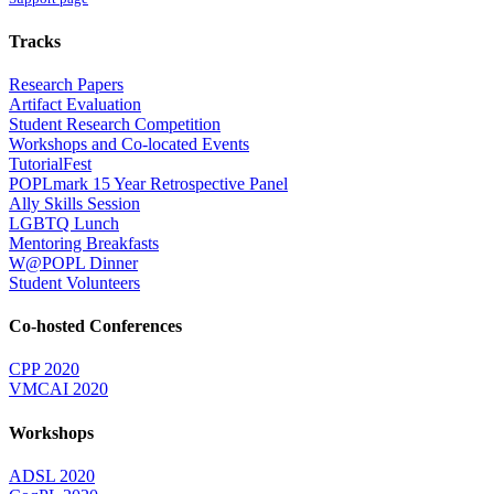
Tracks
Research Papers
Artifact Evaluation
Student Research Competition
Workshops and Co-located Events
TutorialFest
POPLmark 15 Year Retrospective Panel
Ally Skills Session
LGBTQ Lunch
Mentoring Breakfasts
W@POPL Dinner
Student Volunteers
Co-hosted Conferences
CPP 2020
VMCAI 2020
Workshops
ADSL 2020