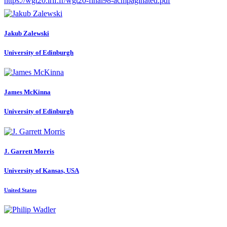
https://wgt20.irif.fr/wgt20-final98-acmpaginated.pdf
Jakub Zalewski
University of Edinburgh
James McKinna
University of Edinburgh
J. Garrett
Morris
University of Kansas, USA
United States