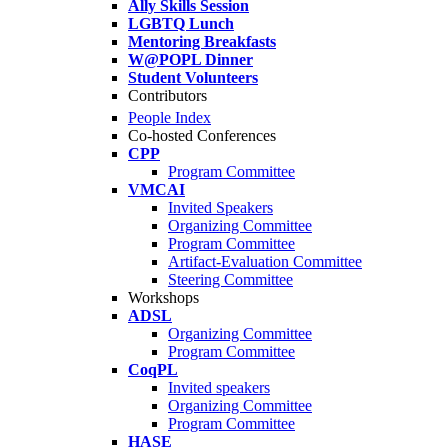
Ally Skills Session
LGBTQ Lunch
Mentoring Breakfasts
W@POPL Dinner
Student Volunteers
Contributors
People Index
Co-hosted Conferences
CPP
Program Committee
VMCAI
Invited Speakers
Organizing Committee
Program Committee
Artifact-Evaluation Committee
Steering Committee
Workshops
ADSL
Organizing Committee
Program Committee
CoqPL
Invited speakers
Organizing Committee
Program Committee
HASE