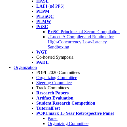
HASE
LAFI
(né PPS)
PEPM
PLanQC
PLMW
PriSC
PriSC
Principles of Secure Compilation
- Lucet: A Compiler and Runtime for
High-Concurrency Low-Latency
Sandboxing
WGT
Co-hosted Symposia
PADL
Organization
POPL 2020 Committees
Organizing Committee
Steering Committee
Track Committees
Research Papers
Artifact Evaluation
Student Research Competition
TutorialFest
POPLmark 15 Year Retrospective Panel
Panel
Organizing Committee