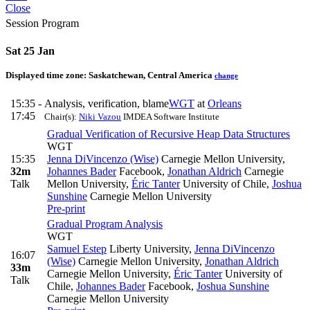
Close
Session Program
Sat 25 Jan
Displayed time zone:
Saskatchewan, Central America
change
15:35 -
Analysis, verification, blame
WGT
at
Orleans
17:45
Chair(s):
Niki Vazou
IMDEA Software Institute
Gradual Verification of Recursive Heap Data Structures
WGT
15:35
Jenna DiVincenzo (Wise)
Carnegie Mellon University
,
32m
Johannes Bader
Facebook
,
Jonathan Aldrich
Carnegie
Talk
Mellon University
,
Éric Tanter
University of Chile
,
Joshua
Sunshine
Carnegie Mellon University
Pre-print
Gradual Program Analysis
WGT
Samuel Estep
Liberty University
,
Jenna DiVincenzo
16:07
(Wise)
Carnegie Mellon University
,
Jonathan Aldrich
33m
Carnegie Mellon University
,
Éric Tanter
University of
Talk
Chile
,
Johannes Bader
Facebook
,
Joshua Sunshine
Carnegie Mellon University