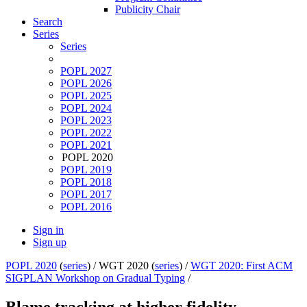
Publicity Chair
Search
Series
Series
POPL 2027
POPL 2026
POPL 2025
POPL 2024
POPL 2023
POPL 2022
POPL 2021
POPL 2020
POPL 2019
POPL 2018
POPL 2017
POPL 2016
Sign in
Sign up
POPL 2020
(
series
) /
WGT 2020 (
series
) /
WGT 2020: First ACM
SIGPLAN Workshop on Gradual Typing
/