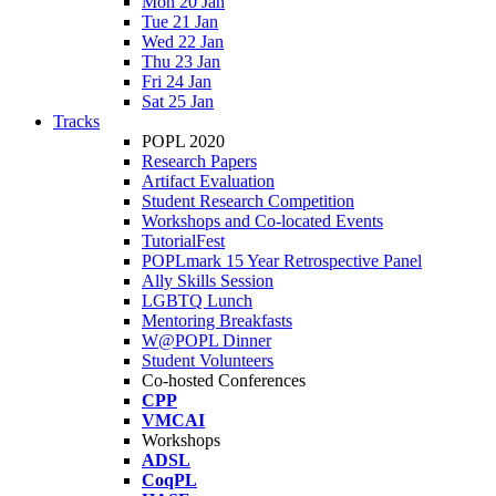
Mon 20 Jan
Tue 21 Jan
Wed 22 Jan
Thu 23 Jan
Fri 24 Jan
Sat 25 Jan
Tracks
POPL 2020
Research Papers
Artifact Evaluation
Student Research Competition
Workshops and Co-located Events
TutorialFest
POPLmark 15 Year Retrospective Panel
Ally Skills Session
LGBTQ Lunch
Mentoring Breakfasts
W@POPL Dinner
Student Volunteers
Co-hosted Conferences
CPP
VMCAI
Workshops
ADSL
CoqPL