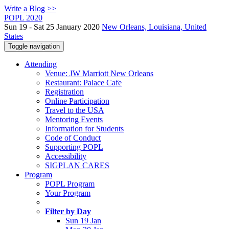
Write a Blog >>
POPL 2020
Sun 19 - Sat 25 January 2020
New Orleans, Louisiana, United
States
Toggle navigation
Attending
Venue: JW Marriott New Orleans
Restaurant: Palace Cafe
Registration
Online Participation
Travel to the USA
Mentoring Events
Information for Students
Code of Conduct
Supporting POPL
Accessibility
SIGPLAN CARES
Program
POPL Program
Your Program
Filter by Day
Sun 19 Jan