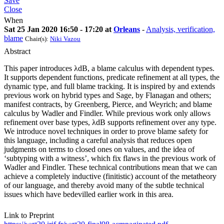
Save
Close
When
Sat 25 Jan 2020 16:50 - 17:20 at
Orleans
-
Analysis, verification,
blame
Chair(s):
Niki Vazou
Abstract
This paper introduces λdB, a blame calculus with dependent types.
It supports dependent functions, predicate refinement at all types, the
dynamic type, and full blame tracking. It is inspired by and extends
previous work on hybrid types and Sage, by Flanagan and others;
manifest contracts, by Greenberg, Pierce, and Weyrich; and blame
calculus by Wadler and Findler. While previous work only allows
refinement over base types, λdB supports refinement over any type.
We introduce novel techniques in order to prove blame safety for
this language, including a careful analysis that reduces open
judgments on terms to closed ones on values, and the idea of
‘subtyping with a witness’, which fix flaws in the previous work of
Wadler and Findler. These technical contributions mean that we can
achieve a completely inductive (finitistic) account of the metatheory
of our language, and thereby avoid many of the subtle technical
issues which have bedevilled earlier work in this area.
Link to Preprint