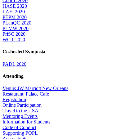
CoqPL 2020
HASE 2020
LAFI 2020
PEPM 2020
PLanQC 2020
PLMW 2020
PriSC 2020
WGT 2020
Co-hosted Symposia
PADL 2020
Attending
Venue: JW Marriott New Orleans
Restaurant: Palace Cafe
Registration
Online Participation
Travel to the USA
Mentoring Events
Information for Students
Code of Conduct
Supporting POPL
Accessibility