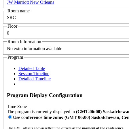
JW Marriott New Orleans
Room name
SRC
Floor
0
Room Information
No extra information available
Program
Detailed Table
Session Timeline
Detailed Timeline
Program Display Configuration
Time Zone
The program is currently displayed in
(GMT-06:00) Saskatchewan
Use conference time zone: (GMT-06:00) Saskatchewan, Ce
The GMT offsets shown reflect the offsets
at the moment of the conference
.