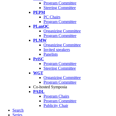
Program Committee
Steering Committee
PEPM
PC Chairs
Program Committee
PLanQC
Organizing Committee
Program Committee
PLMW
Organizing Committee
Invited speakers
Panelists
PriSC
Program Committee
Steering Committee
WGT
Organizing Committee
Program Committee
Co-hosted Symposia
PADL
Program Chairs
Program Committee
Publicity Chair
Search
Series