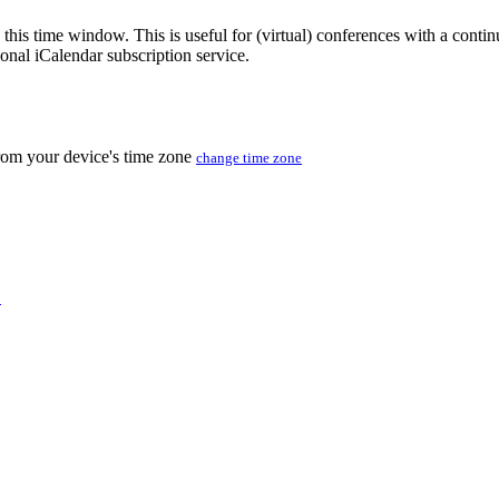
 this time window. This is useful for (virtual) conferences with a conti
sonal iCalendar subscription service.
from your device's time zone
change time zone
C