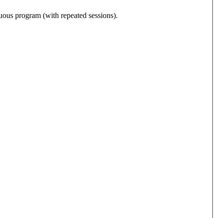
nuous program (with repeated sessions).