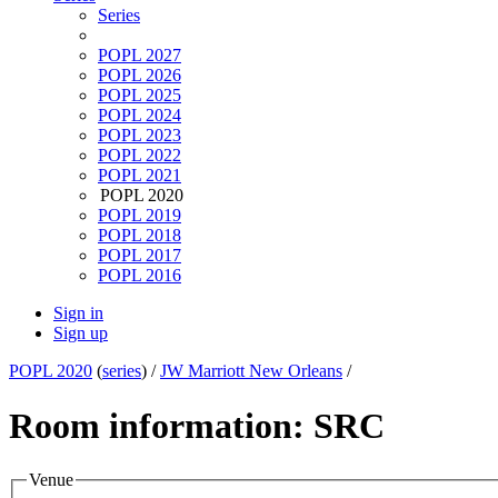
Series
POPL 2027
POPL 2026
POPL 2025
POPL 2024
POPL 2023
POPL 2022
POPL 2021
POPL 2020
POPL 2019
POPL 2018
POPL 2017
POPL 2016
Sign in
Sign up
POPL 2020
(
series
) /
JW Marriott New Orleans
/
Room information: SRC
Venue