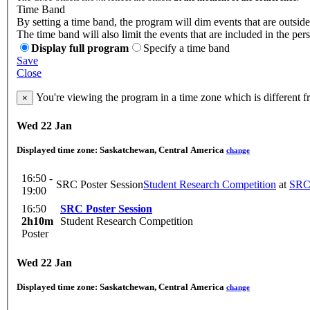
Time Band
By setting a time band, the program will dim events that are outside
The time band will also limit the events that are included in the per
Display full program
Specify a time band
Save
Close
You're viewing the program in a time zone which is different 
×
Wed 22 Jan
Displayed time zone:
Saskatchewan, Central America
change
16:50 -
SRC Poster Session
Student Research Competition
at
SR
19:00
16:50
SRC Poster Session
2h10m
Student Research Competition
Poster
Wed 22 Jan
Displayed time zone:
Saskatchewan, Central America
change