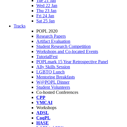
Tue 21 Jan
Wed 22 Jan
Thu 23 Jan
Fri 24 Jan
Sat 25 Jan
Tracks
POPL 2020
Research Papers
Artifact Evaluation
Student Research Competition
Workshops and Co-located Events
TutorialFest
POPLmark 15 Year Retrospective Panel
Ally Skills Session
LGBTQ Lunch
Mentoring Breakfasts
W@POPL Dinner
Student Volunteers
Co-hosted Conferences
CPP
VMCAI
Workshops
ADSL
CoqPL
HASE