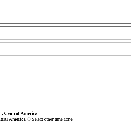
, Central America
.
ntral America
Select other time zone