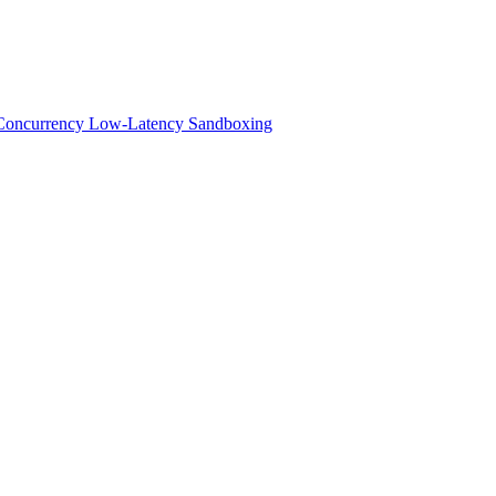
h-Concurrency Low-Latency Sandboxing