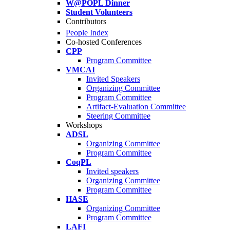
W@POPL Dinner
Student Volunteers
Contributors
People Index
Co-hosted Conferences
CPP
Program Committee
VMCAI
Invited Speakers
Organizing Committee
Program Committee
Artifact-Evaluation Committee
Steering Committee
Workshops
ADSL
Organizing Committee
Program Committee
CoqPL
Invited speakers
Organizing Committee
Program Committee
HASE
Organizing Committee
Program Committee
LAFI