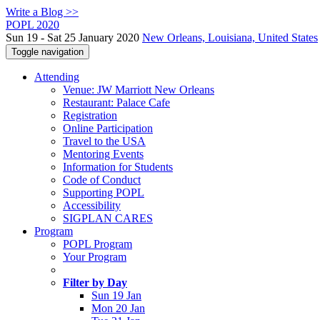
Write a Blog >>
POPL 2020
Sun 19 - Sat 25 January 2020
New Orleans, Louisiana, United States
Toggle navigation
Attending
Venue: JW Marriott New Orleans
Restaurant: Palace Cafe
Registration
Online Participation
Travel to the USA
Mentoring Events
Information for Students
Code of Conduct
Supporting POPL
Accessibility
SIGPLAN CARES
Program
POPL Program
Your Program
Filter by Day
Sun 19 Jan
Mon 20 Jan