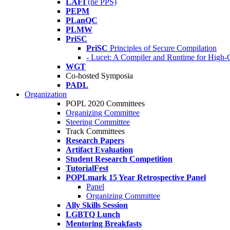
LAFI
(né PPS)
PEPM
PLanQC
PLMW
PriSC
PriSC
Principles of Secure Compilation
- Lucet: A Compiler and Runtime for Hig
WGT
Co-hosted Symposia
PADL
Organization
POPL 2020 Committees
Organizing Committee
Steering Committee
Track Committees
Research Papers
Artifact Evaluation
Student Research Competition
TutorialFest
POPLmark 15 Year Retrospective Panel
Panel
Organizing Committee
Ally Skills Session
LGBTQ Lunch
Mentoring Breakfasts